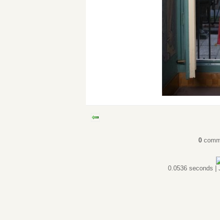
0
comm
0.0536 seconds |