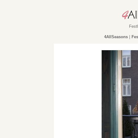
Fest
4AllSeasons
|
Fes