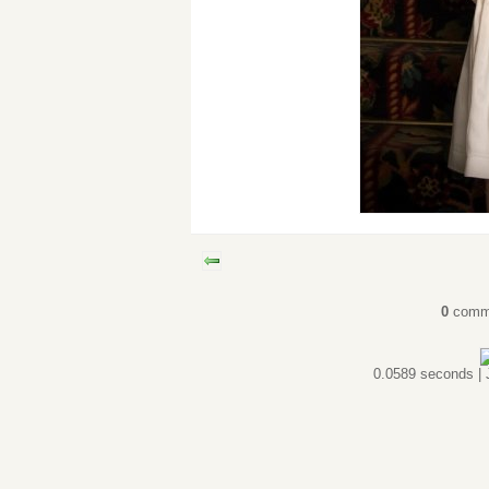
0
comm
0.0589 seconds |