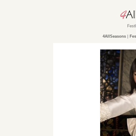
Fest
4AllSeasons
|
Fes