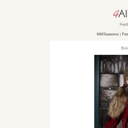
Fest
4AllSeasons
|
Fes
Bol