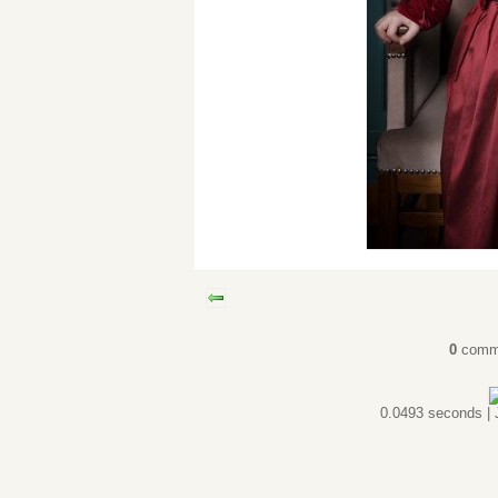
0
comm
0.0493 seconds |